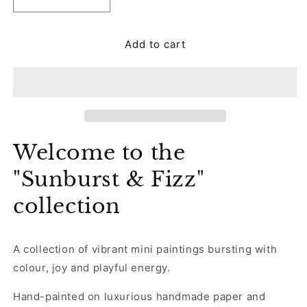
Decrease
Increase
quantity
quantity
for
for
Add to cart
Framed
Framed
Original
Original
Embellished
Embellished
Painting
Painting
-
-
Ultravibe
Ultravibe
Welcome to the
"Sunburst & Fizz"
collection
A collection of vibrant mini paintings bursting with
colour, joy and playful energy.
Hand-painted on luxurious handmade paper and