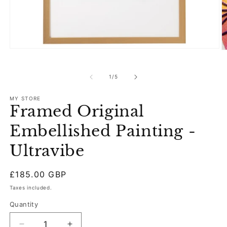
Open
O
media
m
1
2
in
in
of
1
/
5
modal
m
MY STORE
Framed Original
Embellished Painting -
Ultravibe
Regular
£185.00 GBP
price
Taxes included.
Quantity