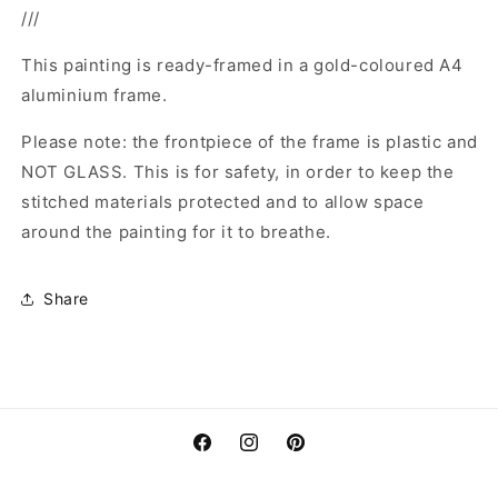
///
This painting is ready-framed in a gold-coloured A4
aluminium frame.
Please note: the frontpiece of the frame is plastic and
NOT GLASS. This is for safety, in order to keep the
stitched materials protected and to allow space
around the painting for it to breathe.
Share
Facebook
Instagram
Pinterest