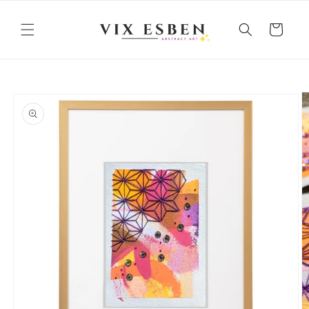
Skip to
content
Cart
Skip to
product
information