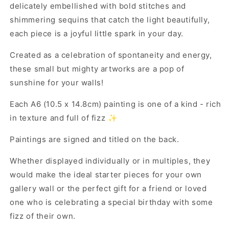
delicately embellished with bold stitches and
shimmering sequins that catch the light beautifully,
each piece is a joyful little spark in your day.
Created as a celebration of spontaneity and energy,
these small but mighty artworks are a pop of
sunshine for your walls!
Each A6 (10.5 x 14.8cm) painting is one of a kind - rich
in texture and full of fizz ✨
Paintings are signed and titled on the back.
Whether displayed individually or in multiples, they
would make the ideal starter pieces for your own
gallery wall or the perfect gift for a friend or loved
one who is celebrating a special birthday with some
fizz of their own.