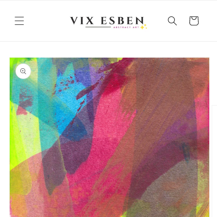
Skip to
content
Cart
Skip to
product
information