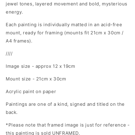
jewel tones, layered movement and bold, mysterious
energy.
Each painting is
individually matted in an acid-free
mount, ready for framing (mounts fit 21cm x 30cm /
A4 frames).
////
Image size - approx 12 x 19cm
Mount size - 21cm x 30cm
Acrylic paint on paper
Paintings are one of a kind, signed and titled on the
back.
*Please note that framed image is just for reference -
this painting is sold UNFRAMED.