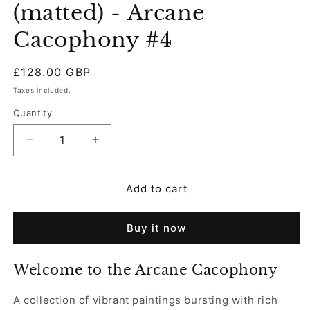
(matted) - Arcane
Cacophony #4
Regular
£128.00 GBP
price
Taxes included.
Quantity
Decrease
Increase
quantity
quantity
for
for
Add to cart
Original
Original
Painting
Painting
(matted)
(matted)
Buy it now
-
-
Arcane
Arcane
Cacophony
Cacophony
Welcome to the Arcane Cacophony
#4
#4
A collection of vibrant paintings bursting with rich